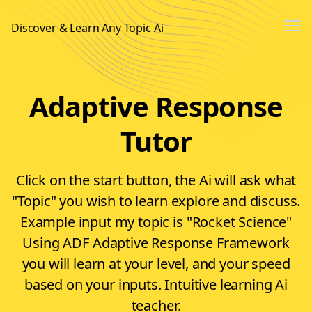
Me
Discover & Learn Any Topic Ai
Sign In
Adaptive Response
Sign up
Tutor
Click on the start button, the Ai will ask what
"Topic" you wish to learn explore and discuss.
Example input my topic is "Rocket Science"
Using ADF Adaptive Response Framework
you will learn at your level, and your speed
based on your inputs. Intuitive learning Ai
teacher.