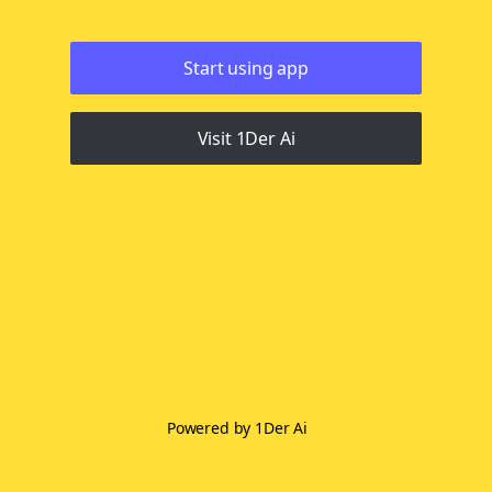
Start using app
Visit 1Der Ai
Powered by 1Der Ai